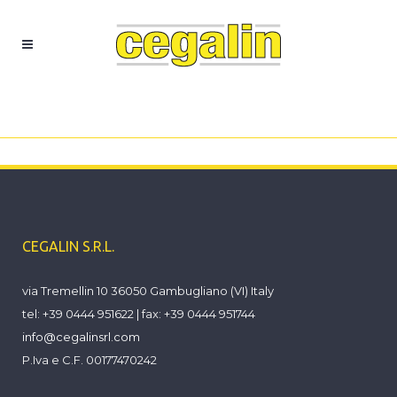
Azienda
CEGALIN S.R.L.
via Tremellin 10 36050 Gambugliano (VI) Italy
tel: +39 0444 951622 | fax: +39 0444 951744
info@cegalinsrl.com
P.Iva e C.F. 00177470242